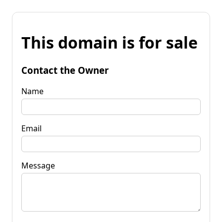
This domain is for sale
Contact the Owner
Name
Email
Message